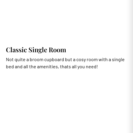
Classic Single Room
Not quite a broom cupboard but a cosy room with a single
bed and all the amenities, thats all you need!