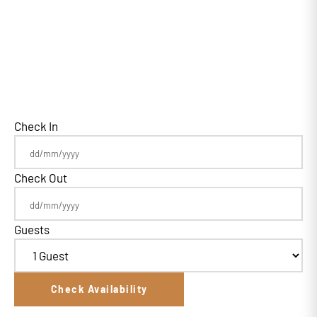
Check In
Check Out
Guests
Check Availability