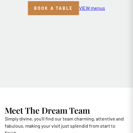
VIEW menus
BOOK A TABLE
Meet The Dream Team
Simply divine, you'll find our team charming, attentive and
fabulous, making your visit just splendid from start to
finish.