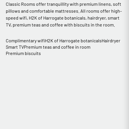
Classic Rooms offer tranquillity with premium linens, soft
pillows and comfortable mattresses. All rooms offer high-
speed wifi, H2K of Harrogate botanicals, hairdryer, smart
TV, premium teas and coffee with biscuits in the room.
Complimentary wifi
H2K of Harrogate botanicals
Hairdryer
Smart TV
Premium teas and coffee in room
Premium biscuits