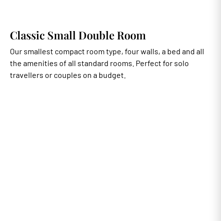
Classic Small Double Room
Our smallest compact room type, four walls, a bed and all
the amenities of all standard rooms. Perfect for solo
travellers or couples on a budget.