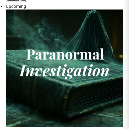
Upcoming