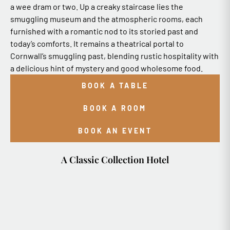
a wee dram or two. Up a creaky staircase lies the
smuggling museum and the atmospheric rooms, each
furnished with a romantic nod to its storied past and
today’s comforts. It remains a theatrical portal to
Cornwall’s smuggling past, blending rustic hospitality with
a delicious hint of mystery and good wholesome food.
BOOK A TABLE
BOOK A ROOM
BOOK AN EVENT
A Classic Collection Hotel