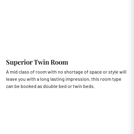
Superior Twin Room
A mid class of room with no shortage of space or style will
leave you with a long lasting impression, this room type
can be booked as double bed or twin beds.