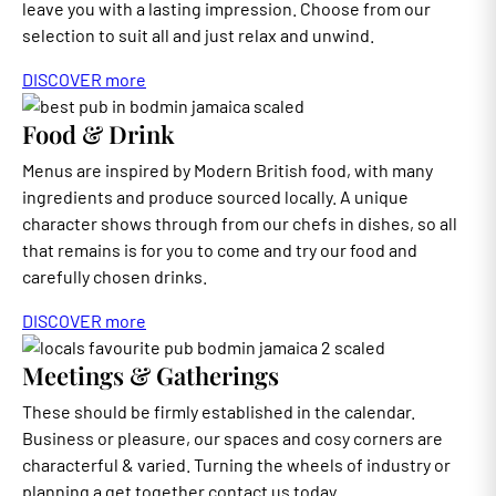
leave you with a lasting impression. Choose from our
selection to suit all and just relax and unwind.
DISCOVER more
Food & Drink
Menus are inspired by Modern British food, with many
ingredients and produce sourced locally. A unique
character shows through from our chefs in dishes, so all
that remains is for you to come and try our food and
carefully chosen drinks.
DISCOVER more
Meetings & Gatherings
These should be firmly established in the calendar.
Business or pleasure, our spaces and cosy corners are
characterful & varied. Turning the wheels of industry or
planning a get together contact us today.