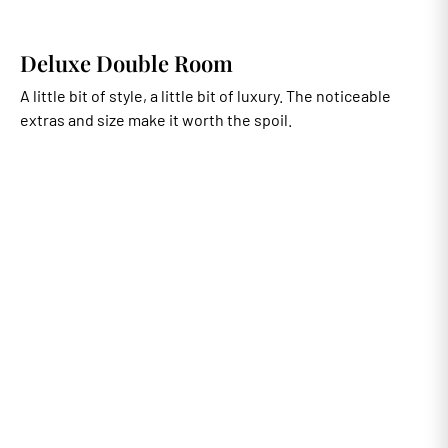
Deluxe Double Room
A little bit of style, a little bit of luxury. The noticeable
extras and size make it worth the spoil.