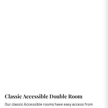
Classic Accessible Double Room
Our classic Accessible rooms have easy access from