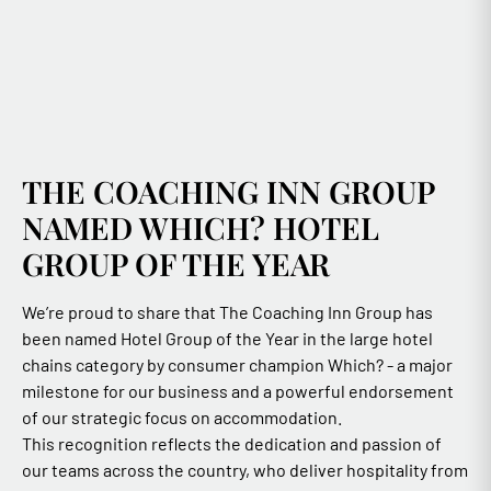
THE COACHING INN GROUP
NAMED WHICH? HOTEL
GROUP OF THE YEAR
We’re proud to share that The Coaching Inn Group has
been named Hotel Group of the Year in the large hotel
chains category by consumer champion Which? - a major
milestone for our business and a powerful endorsement
of our strategic focus on accommodation.
This recognition reflects the dedication and passion of
our teams across the country, who deliver hospitality from