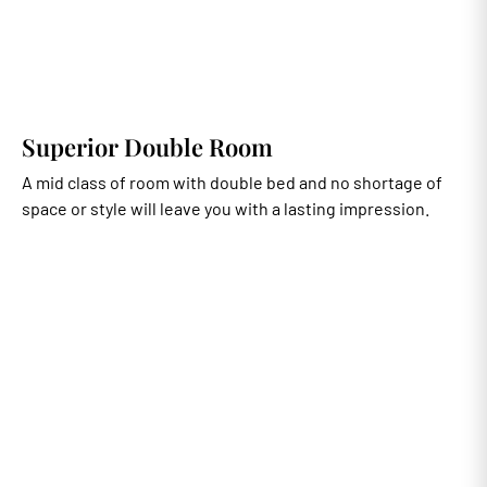
Superior Double Room
A mid class of room with double bed and no shortage of
space or style will leave you with a lasting impression.