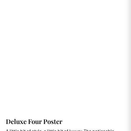
Deluxe Four Poster
A little bit of style, a little bit of luxury. The noticeable