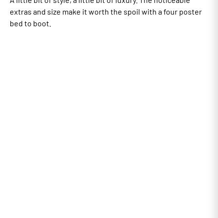
extras and size make it worth the spoil with a four poster
bed to boot.