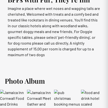
Imagine a place where wet noses and wagging tails are
cherished. Welcomed with treats and a comfy bed and
treated like rockstars in dining venues. You'll find this
in our classic hotels along with woodland walks,
gourmet doggy meals and new friends. For Doggie
specific tables, please select 'pet-friendly dining', or
for dog rooms please call us directly. A nightly
supplement of 15.00 per room is charged for up to a
maximum of two dogs
Photo Album