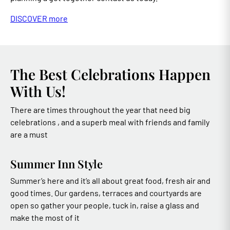
DISCOVER more
The Best Celebrations Happen
With Us!
There are times throughout the year that need big
celebrations , and a superb meal with friends and family
are a must
Summer Inn Style
Summer’s here and it’s all about great food, fresh air and
good times. Our gardens, terraces and courtyards are
open so gather your people, tuck in, raise a glass and
make the most of it