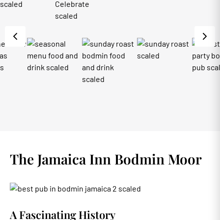
The Jamaica Inn Bodmin Moor
A Fascinating History