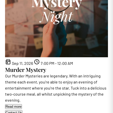
Sep 11, 2026
7:00 PM - 12:00 AM
Murder Mystery
Our Murder Mysteries are legendary. With an intriguing
theme each event, you're able to enjoy an evening of
entertainment where you're the star. Tuck into a delicious
two-course meal, all whilst unpicking the mystery of the
evening.
Read more
Contact Us