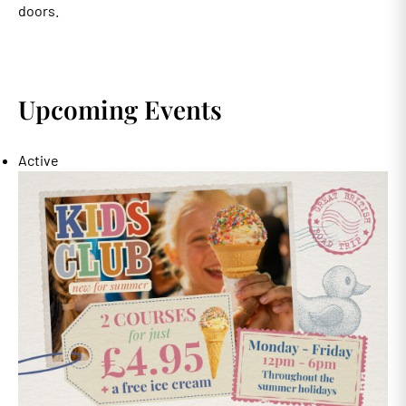
doors.
Upcoming Events
Active