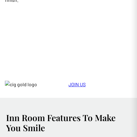
JOIN US
Inn Room Features To Make
You Smile