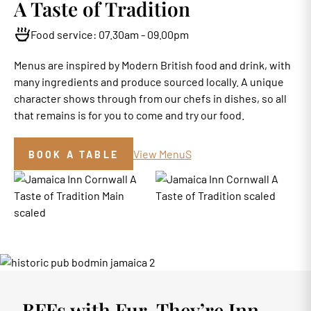
A Taste of Tradition
Food service: 07.30am - 09.00pm
Menus are inspired by Modern British food and drink, with
many ingredients and produce sourced locally. A unique
character shows through from our chefs in dishes, so all
that remains is for you to come and try our food.
View MenuS
BOOK A TABLE
BFFs with Fur, They’re Inn