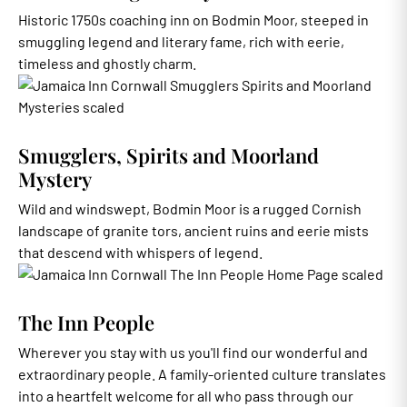
Historic 1750s coaching inn on Bodmin Moor, steeped in
smuggling legend and literary fame, rich with eerie,
timeless and ghostly charm.
Smugglers, Spirits and Moorland
Mystery
Wild and windswept, Bodmin Moor is a rugged Cornish
landscape of granite tors, ancient ruins and eerie mists
that descend with whispers of legend.
The Inn People
Wherever you stay with us you'll find our wonderful and
extraordinary people. A family-oriented culture translates
into a heartfelt welcome for all who pass through our