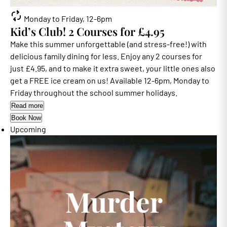
Monday to Friday, 12-6pm
Kid’s Club! 2 Courses for £4.95
Make this summer unforgettable (and stress-free!) with
delicious family dining for less. Enjoy any 2 courses for
just £4.95, and to make it extra sweet, your little ones also
get a FREE ice cream on us! Available 12-6pm, Monday to
Friday throughout the school summer holidays.
Read more
Book Now
Upcoming