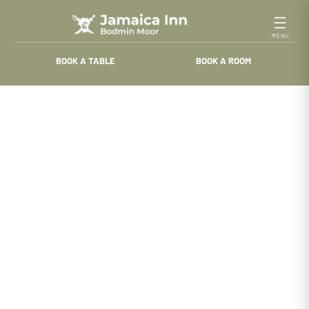
Skip
to
content
BOOK A TABLE
BOOK A ROOM