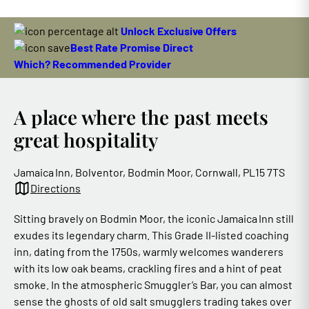
Unlock Exclusive Offers
Best Rate Promise Direct
Which? Recommended Provider
A place where the past meets
great hospitality
Jamaica Inn, Bolventor, Bodmin Moor, Cornwall, PL15 7TS
Directions
Sitting bravely on Bodmin Moor, the iconic Jamaica Inn still
exudes its legendary charm. This Grade II‑listed coaching
inn, dating from the 1750s, warmly welcomes wanderers
with its low oak beams, crackling fires and a hint of peat
smoke. In the atmospheric Smuggler’s Bar, you can almost
sense the ghosts of old salt smugglers trading takes over