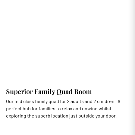
Superior Family Quad Room
Our mid class family quad for 2 adults and 2 children . A
perfect hub for families to relax and unwind whilst
exploring the superb location just outside your door.