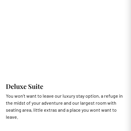
Deluxe Suite
You won't want to leave our luxury stay option, a refuge in
the midst of your adventure and our largest room with
seating area, little extras and a place you wont want to
leave.