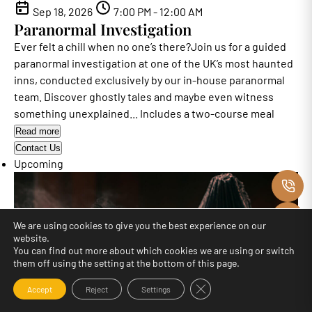
Sep 18, 2026
7:00 PM - 12:00 AM
Paranormal Investigation
Ever felt a chill when no one’s there?Join us for a guided
paranormal investigation at one of the UK’s most haunted
inns, conducted exclusively by our in-house paranormal
team. Discover ghostly tales and maybe even witness
something unexplained... Includes a two-course meal
Read more
Contact Us
Upcoming
C
M
We are using cookies to give you the best experience on our
website.
O
You can find out more about which cookies we are using or switch
them off using the setting at the bottom of this page.
F
Close GDPR Cookie Banne
Accept
Reject
Settings