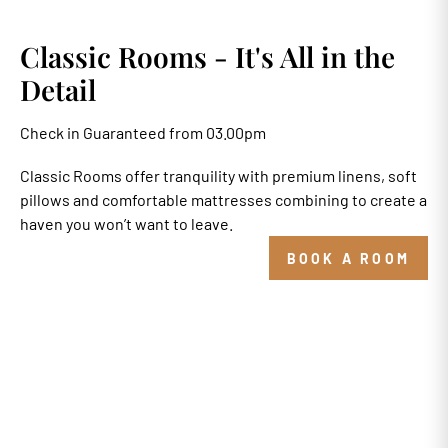
Classic Rooms - It's All in the
Detail
Check in Guaranteed from 03.00pm
Classic Rooms offer tranquility with premium linens, soft
pillows and comfortable mattresses combining to create a
haven you won’t want to leave.
BOOK A ROOM