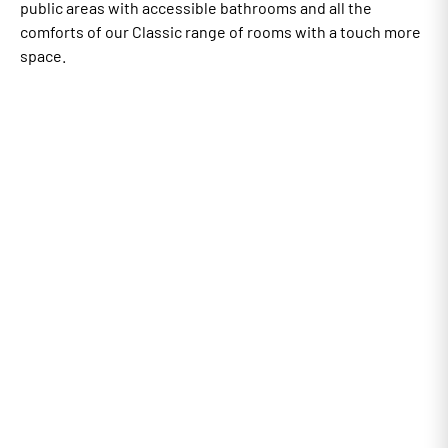
public areas with accessible bathrooms and all the
comforts of our Classic range of rooms with a touch more
space.