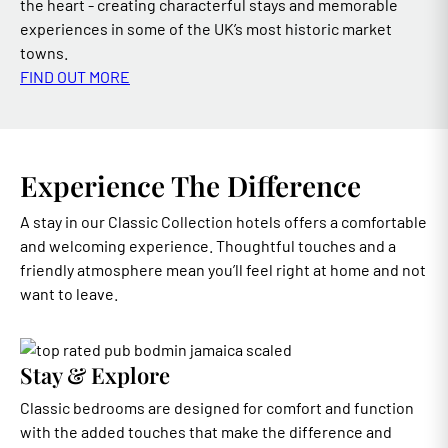
the heart - creating characterful stays and memorable
experiences in some of the UK’s most historic market
towns.
FIND OUT MORE
Experience The Difference
A stay in our Classic Collection hotels offers a comfortable
and welcoming experience. Thoughtful touches and a
friendly atmosphere mean you’ll feel right at home and not
want to leave.
Stay & Explore
Classic bedrooms are designed for comfort and function
with the added touches that make the difference and