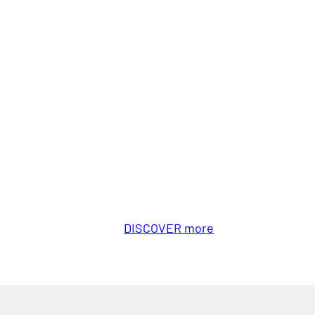
DISCOVER more