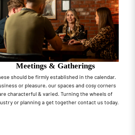
Meetings & Gatherings
ese should be firmly established in the calendar.
siness or pleasure, our spaces and cosy corners
are characterful & varied. Turning the wheels of
ustry or planning a get together contact us today.