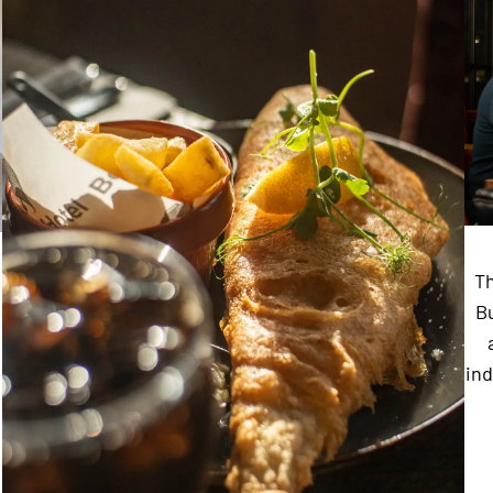
Th
Bu
ind