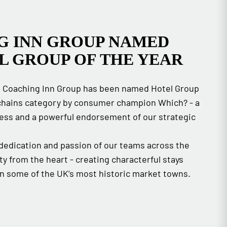
G INN GROUP NAMED
L GROUP OF THE YEAR
e Coaching Inn Group has been named Hotel Group
l chains category by consumer champion Which? - a
ness and a powerful endorsement of our strategic
 dedication and passion of our teams across the
ty from the heart - creating characterful stays
 some of the UK’s most historic market towns.