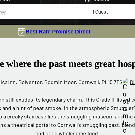
Best Rate Promise Direct
e where the past meets great hosp
ca Inn, Bolventor, Bodmin Moor, Cornwall, PL15 7TS
Di
nn still exudes its legendary charm. This Grade II‑listed
s and a hint of peat smoke. In the atmospheric Smuggler’s
p a creaky staircase lies the smuggling museum and the
ns a theatrical portal to Cornwall’s smuggling past, blend
and good wholesome food.