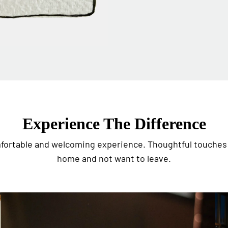
Experience The Difference
omfortable and welcoming experience. Thoughtful touches 
home and not want to leave.