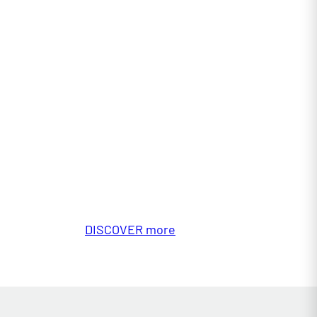
DISCOVER more