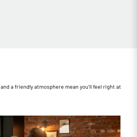
and a friendly atmosphere mean you’ll feel right at