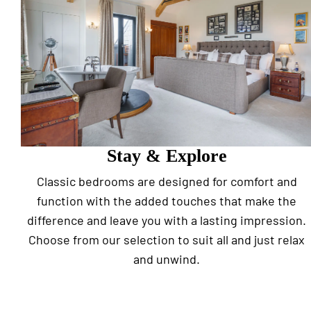
Stay & Explore
Classic bedrooms are designed for comfort and
function with the added touches that make the
difference and leave you with a lasting impression.
Choose from our selection to suit all and just relax
and unwind.