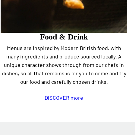
Food & Drink
Menus are inspired by Modern British food, with
many ingredients and produce sourced locally. A
unique character shows through from our chefs in
dishes, so all that remains is for you to come and try
our food and carefully chosen drinks.
DISCOVER more