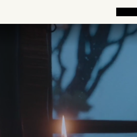
EXPLOR