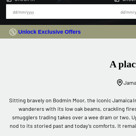
Unlock Exclusive Offers
A plac
Jamai
Sitting bravely on Bodmin Moor, the iconic Jamaica I
wanderers with its low oak beams, crackling fire
smugglers trading takes over a wee dram or two. U
nod to its storied past and today’s comforts. It remai