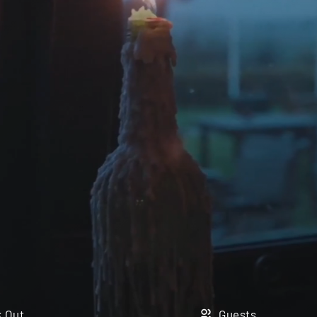
 Out
Guests