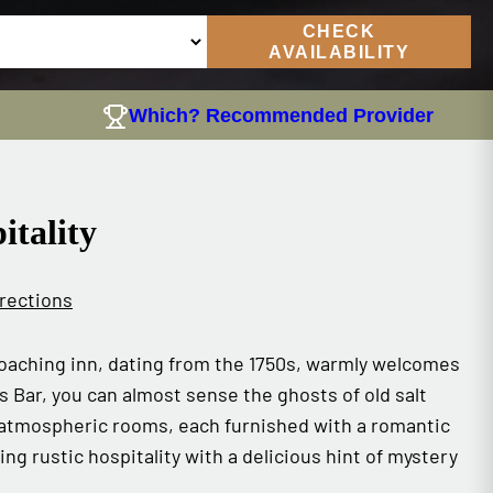
CHECK
AVAILABILITY
Which? Recommended Provider
itality
rections
 coaching inn, dating from the 1750s, warmly welcomes
 Bar, you can almost sense the ghosts of old salt
 atmospheric rooms, each furnished with a romantic
ing rustic hospitality with a delicious hint of mystery