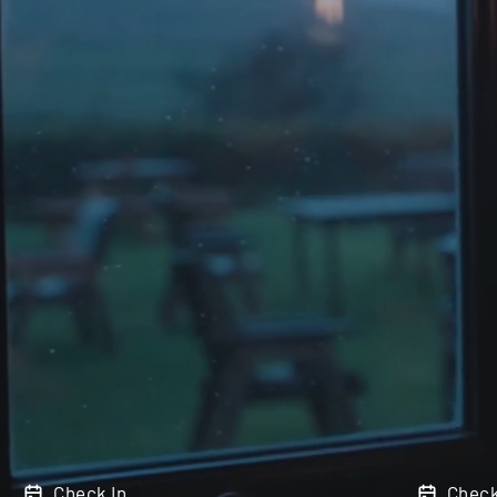
Check In
Check