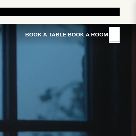
E OUR HOTELS AND INNS
BRAND STORY
BUY GIFTS
BOOK A TABLE
BOOK A ROOM
MENU