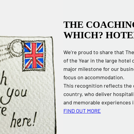
THE COACHIN
WHICH? HOTE
We’re proud to share that Th
of the Year in the large hote
major milestone for our busi
focus on accommodation.
This recognition reflects the
country, who deliver hospitali
and memorable experiences in
FIND OUT MORE