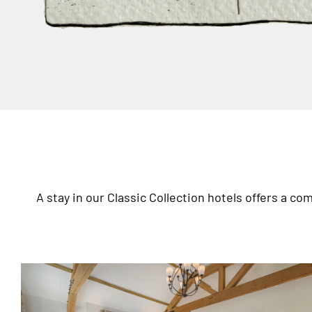
A stay in our Classic Collection hotels offers a c