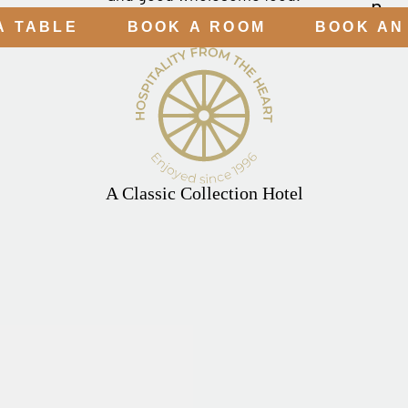
A TABLE
BOOK A ROOM
BOOK AN
A Classic Collection Hotel