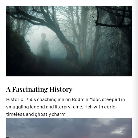
A Fascinating History
Historic 1750s coaching inn on Bodmin Moor, steeped in
smuggling legend and literary fame, rich with eerie,
timeless and ghostly charm.