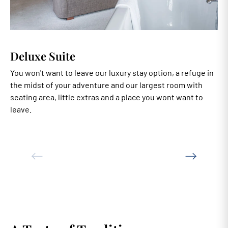
Deluxe Suite
You won't want to leave our luxury stay option, a refuge in
A
the midst of your adventure and our largest room with
e
seating area, little extras and a place you wont want to
b
leave.