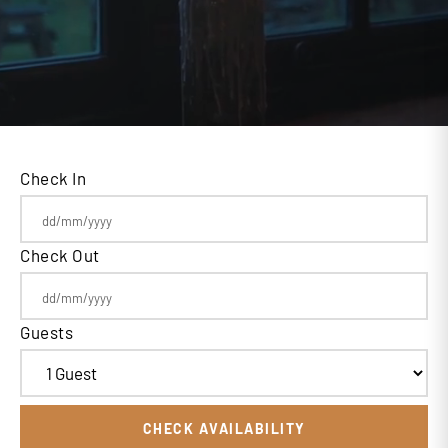
Check In
Check Out
Guests
CHECK AVAILABILITY