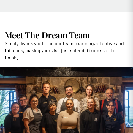
Meet The Dream Team
Simply divine, you'll find our team charming, attentive and
fabulous, making your visit just splendid from start to
finish.