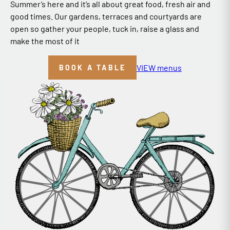
Summer’s here and it’s all about great food, fresh air and
good times. Our gardens, terraces and courtyards are
open so gather your people, tuck in, raise a glass and
make the most of it
VIEW menus
BOOK A TABLE