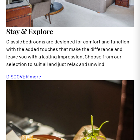
Stay & Explore
Classic bedrooms are designed for comfort and function
with the added touches that make the difference and
leave you with a lasting impression. Choose from our
selection to suit all and just relax and unwind.
DISCOVER more