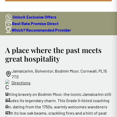
Unlock Exclusive Offers
Best Rate Promise Direct
Which? Recommended Provider
A place where the past meets
great hospitality
Jamaica Inn, Bolventor, Bodmin Moor, Cornwall, PL15
7TS
Directions
Sitting bravely on Bodmin Moor, the iconic Jamaica Inn still
exudes its legendary charm. This Grade II‑listed coaching
inn, dating from the 1750s, warmly welcomes wanderers
with its low oak beams, crackling fires and a hint of peat