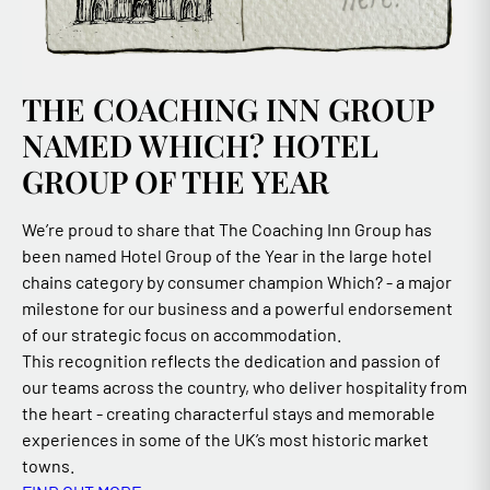
THE COACHING INN GROUP
NAMED WHICH? HOTEL
GROUP OF THE YEAR
We’re proud to share that The Coaching Inn Group has
been named Hotel Group of the Year in the large hotel
chains category by consumer champion Which? - a major
milestone for our business and a powerful endorsement
of our strategic focus on accommodation.
This recognition reflects the dedication and passion of
our teams across the country, who deliver hospitality from
the heart - creating characterful stays and memorable
experiences in some of the UK’s most historic market
towns.