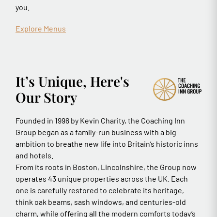
you.
Explore Menus
It’s Unique, Here's
Our Story
Founded in 1996 by Kevin Charity, the Coaching Inn
Group began as a family-run business with a big
ambition to breathe new life into Britain’s historic inns
and hotels.
From its roots in Boston, Lincolnshire, the Group now
operates 43 unique properties across the UK. Each
one is carefully restored to celebrate its heritage,
think oak beams, sash windows, and centuries-old
charm, while offering all the modern comforts today’s