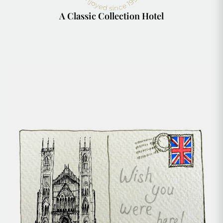
A Classic Collection Hotel